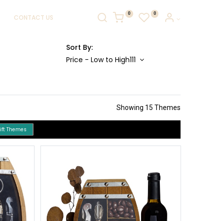
0
0
CONTACT US
Sort By:
Price - Low to High111
Showing 15 Themes
Gift Themes