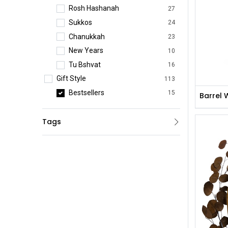
Rosh Hashanah
27
Sukkos
24
Chanukkah
23
New Years
10
Tu Bshvat
16
Gift Style
113
Bestsellers
15
Barrel 
Practical Gifts
3
Tags
Premium Gifts
1
Platters & Gift Boxes
44
Preserved Flowers
14
Table Arrangements
2
Wine Arrangements
1
Fresh Flowers
33
Corporate Gifts
42
Event Pieces
35