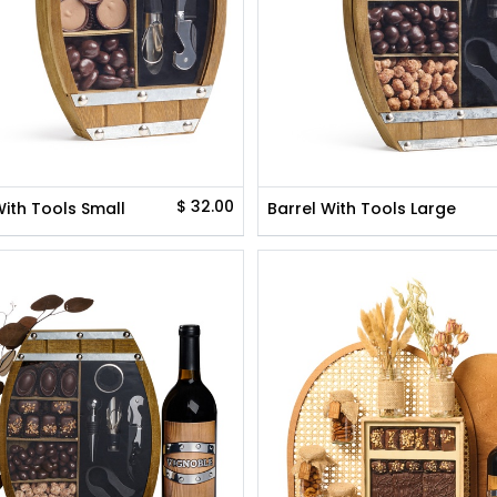
$
32.00
With Tools Small
Barrel With Tools Large