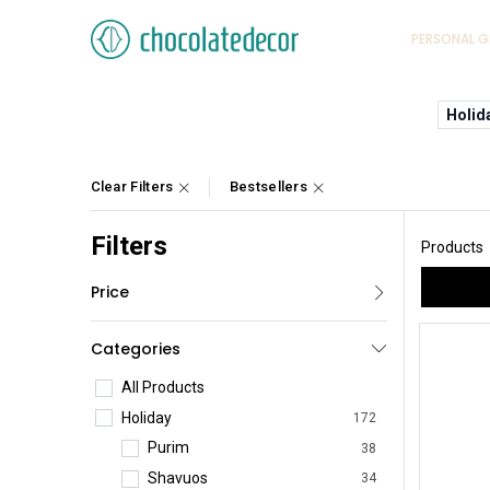
PERSONAL G
Holid
Clear Filters
Bestsellers
Filters
Products
Price
Categories
All Products
Holiday
172
Purim
38
Shavuos
34