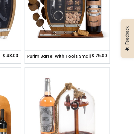
Feedback
$
48.00
$
75.00
Purim Barrel With Tools Small