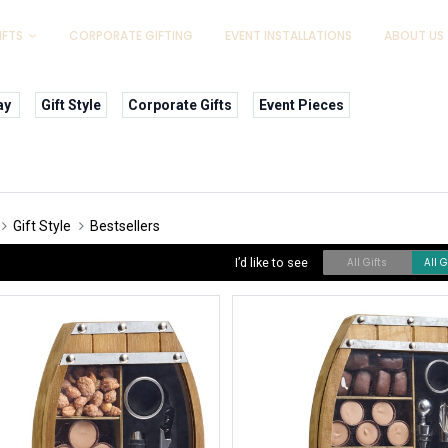
IFTS
CORPORATE GIFTING
EVENT INSTALLATIONS
ABOUT US
ay
Gift Style
Corporate Gifts
Event Pieces
Gift Style
Bestsellers
I’d like to see
All Gifts
All 