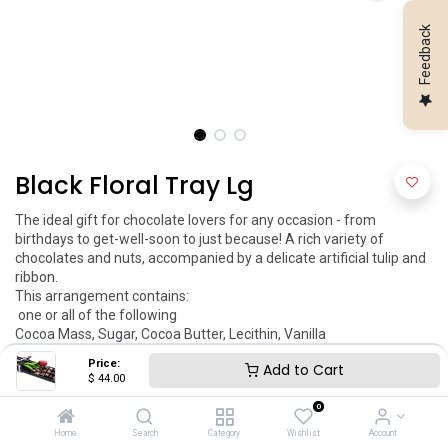
Feedback
Black Floral Tray Lg
The ideal gift for chocolate lovers for any occasion - from 
birthdays to get-well-soon to just because! A rich variety of 
chocolates and nuts, accompanied by a delicate artificial tulip and 
ribbon.

This arrangement contains:

 one or all of the following 

Cocoa Mass, Sugar, Cocoa Butter, Lecithin, Vanilla

Peanuts, Almonds, Coconut And Strawberry Puree

Price:
Add to Cart
Allergy Warning: Nuts, Peanuts, Gluten, Wheat 

$
44.00
Dimensions:

0
Md 16'' x 4.5''

Item May Vary

Home
Search
Category
Wishlist
Account