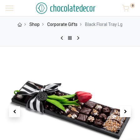
0
Shop
Corporate Gifts
Black Floral Tray Lg