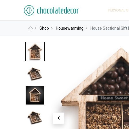
PERSONAL G
Shop
Housewarming
House Sectional Gift