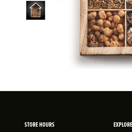
STORE HOURS
EXPLOR