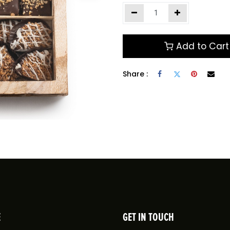
Add to Cart
Share :
E
GET IN TOUCH