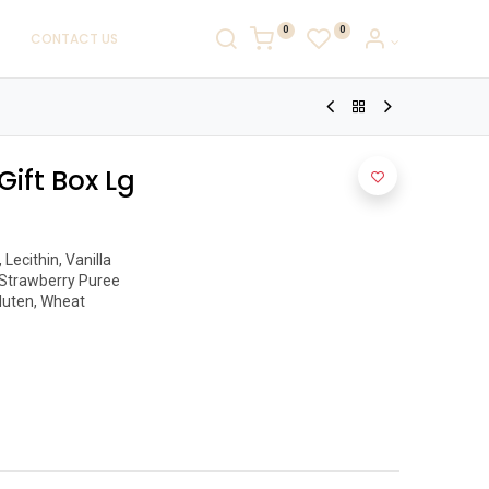
0
0
CONTACT US
Gift Box Lg
ecithin, Vanilla

Strawberry Puree

luten, Wheat 
