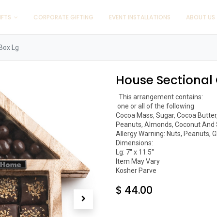
IFTS
CORPORATE GIFTING
EVENT INSTALLATIONS
ABOUT US
 Box Lg
House Sectional 
  This arrangement contains:

 one or all of the following 

Cocoa Mass, Sugar, Cocoa Butter, L
Peanuts, Almonds, Coconut And 
Allergy Warning: Nuts, Peanuts, G
Dimensions:

Lg: 7'' x 11.5''

Item May Vary

Kosher Parve 
$
44.00