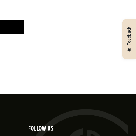
Feedback
FOLLOW US