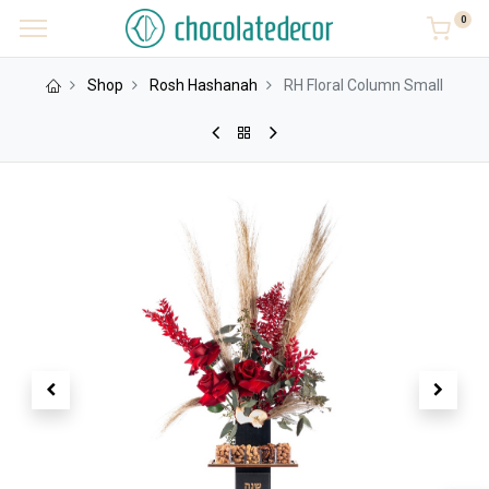
0
Shop
Rosh Hashanah
RH Floral Column Small