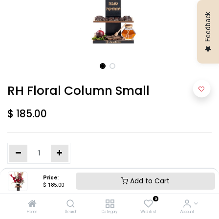
Feedback
RH Floral Column Small
$
185.00
Price:
Add to Cart
Add to Cart
$
185.00
0
Home
Search
Category
Wishlist
Account