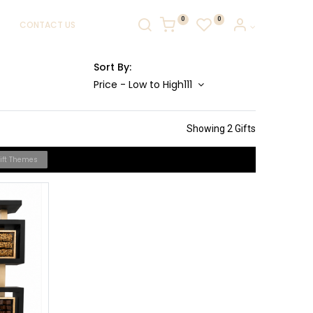
0
0
CONTACT US
Sort By:
Price - Low to High111
Showing 2 Gifts
Gift Themes