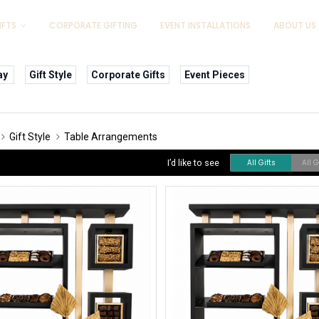
IFTS
CORPORATE GIFTING
EVENT INSTALLATIONS
ABOUT US
ay
Gift Style
Corporate Gifts
Event Pieces
Gift Style
Table Arrangements
I’d like to see
All Gifts
All 