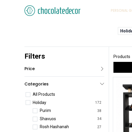
PERSONAL G
Holid
Filters
Products
Price
Categories
All Products
Holiday
172
Purim
38
Shavuos
34
Rosh Hashanah
27