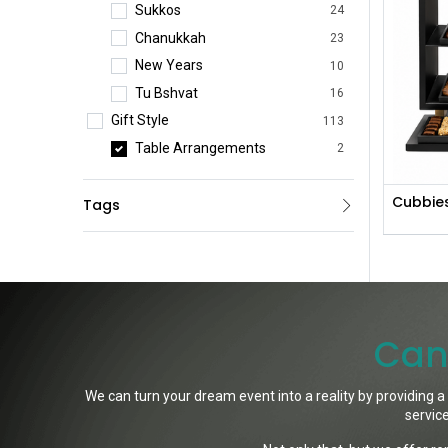
Sukkos
24
Chanukkah
23
New Years
10
Tu Bshvat
16
Gift Style
113
Table Arrangements
2
Bestsellers
15
Cubbie
Tags
Practical Gifts
3
Premium Gifts
1
Platters & Gift Boxes
44
Preserved Flowers
14
Wine Arrangements
1
Can'
Fresh Flowers
33
Corporate Gifts
42
We can turn your dream event into a reality by providing a
Event Pieces
35
service