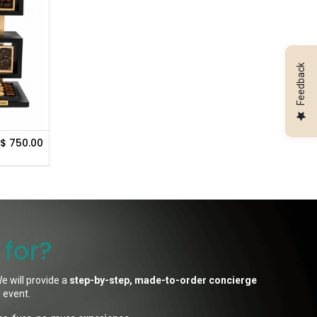
Feedback
$
750.00
 for?
e will provide a
step-by-step, made-to-order concierge
l event.