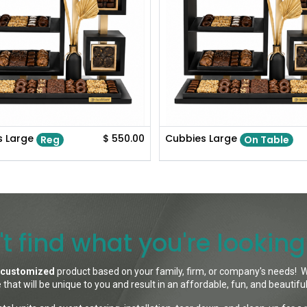
s Large
$
550.00
Cubbies Large
Reg
On Table
t find what you're looking
customized
product based on your family, firm, or company's needs! W
 that will be unique to you and result in an affordable, fun, and beautifu