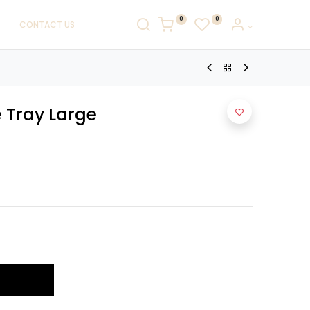
0
0
CONTACT US
 Tray Large