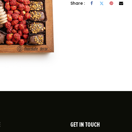
Share :
E
GET IN TOUCH