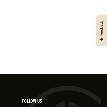
Feedback
FOLLOW US