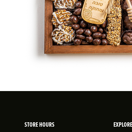
STORE HOURS
EXPLOR