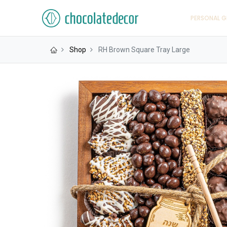
PERSONAL G
Shop
RH Brown Square Tray Large