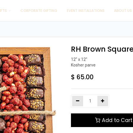
IFTS
CORPORATE GIFTING
EVENT INSTALLATIONS
ABOUT US
RH Brown Square
12" x 12"

Kosher parve
$
65.00
Add to Cart