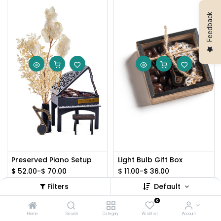
Feedback
Preserved Piano Setup
Light Bulb Gift Box
$
52.00
-
$
70.00
$
11.00
-
$
36.00
Filters
Default
0
Home
Search
Category
Wishlist
Account