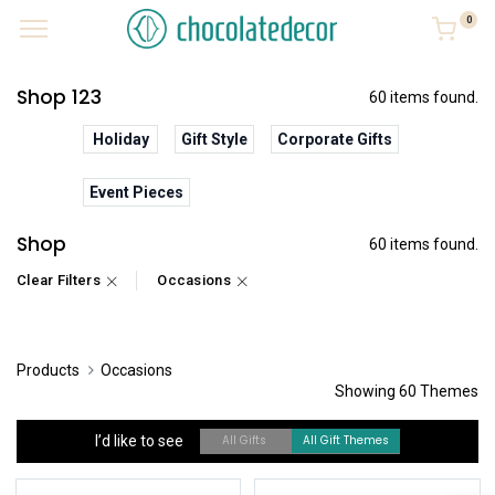
0
Shop 123
60 items found.
Holiday
Gift Style
Corporate Gifts
Event Pieces
Shop
60 items found.
Clear Filters
Occasions
Products
Occasions
Showing 60 Themes
I’d like to see
All Gifts
All Gift Themes