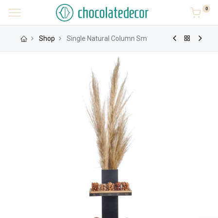
0
Shop
Single Natural Column Sm