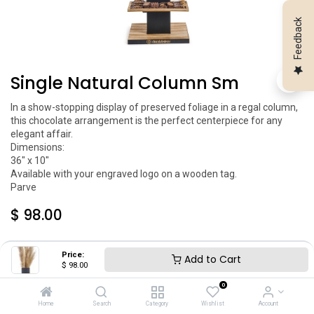
Feedback
Single Natural Column Sm
In a show-stopping display of preserved foliage in a regal column, 
this chocolate arrangement is the perfect centerpiece for any 
elegant affair.

Dimensions:

36" x 10"

Available with your engraved logo on a wooden tag.

Parve
$
98.00
Price:
Add to Cart
$
98.00
0
Home
Search
Category
Wishlist
Account