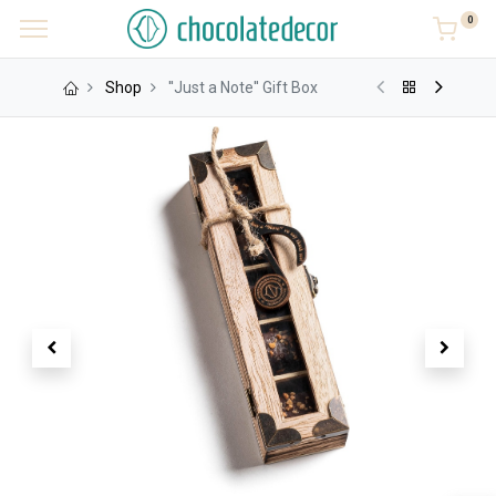
0
Shop
''Just a Note'' Gift Box