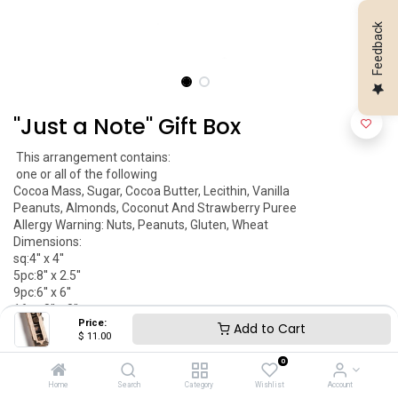
Feedback
''Just a Note'' Gift Box
 This arrangement contains:

 one or all of the following 

Cocoa Mass, Sugar, Cocoa Butter, Lecithin, Vanilla

Peanuts, Almonds, Coconut And Strawberry Puree

Allergy Warning: Nuts, Peanuts, Gluten, Wheat 

Dimensions:

sq:4'' x 4''

5pc:8'' x 2.5''

9pc:6'' x 6''

16pc:8'' x 8''

Price:
Item May Vary

Add to Cart
$
11.00
Kosher Parve 
0
$
11.00
Home
Search
Category
Wishlist
Account