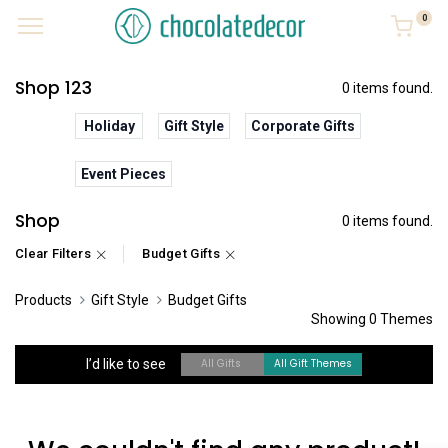
0
Shop 123
0 items found.
Holiday
Gift Style
Corporate Gifts
Event Pieces
Shop
0 items found.
Clear Filters
Budget Gifts
Products
Gift Style
Budget Gifts
Showing 0 Themes
I’d like to see
All Gifts
All Gift Themes