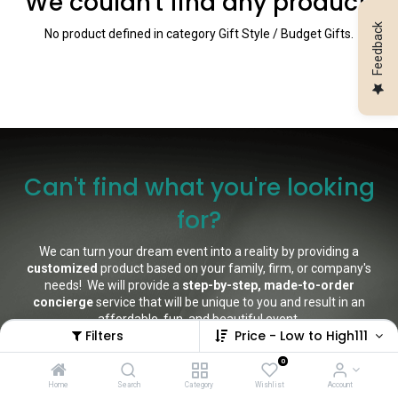
We couldn't find any product!
Feedback
No product defined in category
Gift Style / Budget Gifts
.
Can't find what you're looking
for?
We can turn your dream event into a reality by providing a
customized
product based on your family, firm, or company's
needs! We will provide a
step-by-step, made-to-order
concierge
service that will be unique to you and result in an
affordable, fun, and beautiful event.
Filters
Price - Low to High111
Not only that, but we offer rental units and event catering,
0
installation, tear down, and clean-up for a no-fuss, no-muss
experience
.
Home
Search
Category
Wishlist
Account