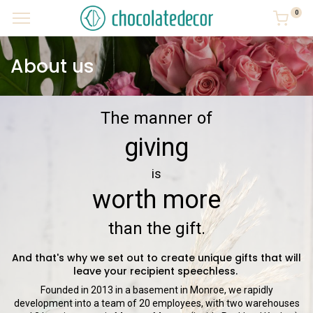
0
About us
The manner of
giving
is
worth more
than the gift.
And that's why we set out to create unique gifts that will
leave your recipient speechless.
Founded in 2013 in a basement in Monroe, we rapidly
development into a team of 20 employees, with two warehouses