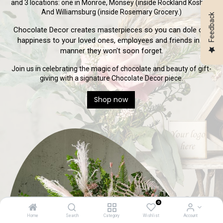
and 3 locations: one in Monroe, Monsey (inside Rockland Kosher)
And Williamsburg (inside Rosemary Grocery.)
Feedback
Chocolate Decor creates masterpieces so you can dole out
happiness to your loved ones, employees and friends in a
manner they won't soon forget.
Join us in celebrating the magic of chocolate and beauty of gift-
giving with a signature Chocolate Decor piece.
Shop now
0
Home
Search
Category
Wishlist
Account