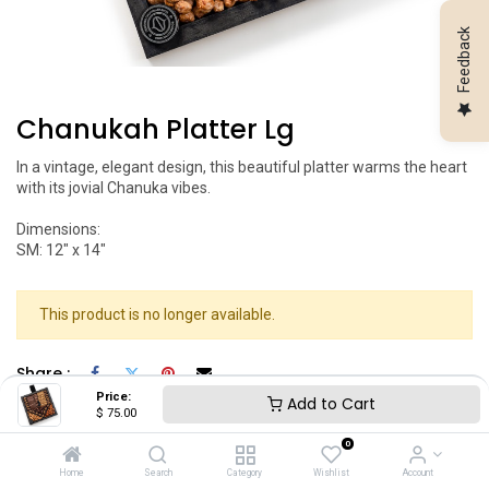
Feedback
Chanukah Platter Lg
In a vintage, elegant design, this beautiful platter warms the heart
with its jovial Chanuka vibes.
Dimensions:
SM: 12" x 14"
This product is no longer available.
Share :
Price:
Add to Cart
$
75.00
0
Home
Search
Category
Wishlist
Account