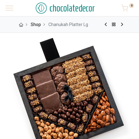
0
Shop
Chanukah Platter Lg