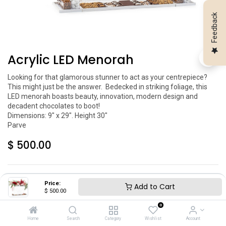
Feedback
Acrylic LED Menorah
Looking for that glamorous stunner to act as your centrepiece? 
This might just be the answer.  Bedecked in striking foliage, this 
LED menorah boasts beauty, innovation, modern design and 
decadent chocolates to boot!

Dimensions: 9" x 29". Height 30"

$
500.00
Price:
Add to Cart
$
500.00
0
Add to Cart
Home
Search
Category
Wishlist
Account