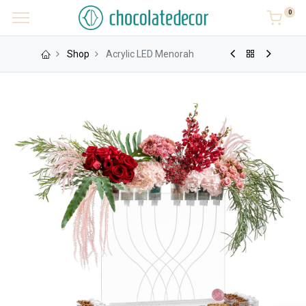
0
Shop
Acrylic LED Menorah