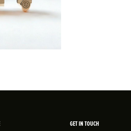
E
GET IN TOUCH