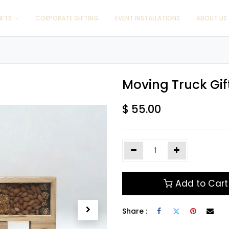
IFTS
CORPORATE GIFTING
EVENT INSTALLATIONS
ABOUT US
Moving Truck Gif
$
55.00
Add to Cart
Share :