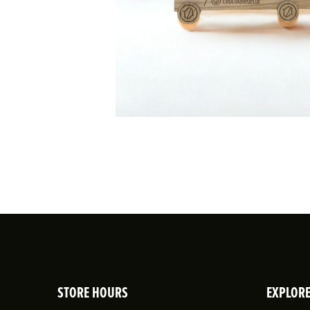
STORE HOURS
EXPLOR