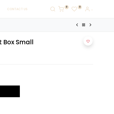
0
0
CONTACT US
t Box Small