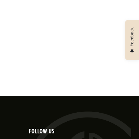
Feedback
FOLLOW US