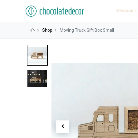
PERSONAL G
Shop
Moving Truck Gift Box Small