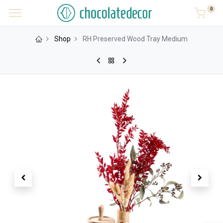
0
Shop
RH Preserved Wood Tray Medium