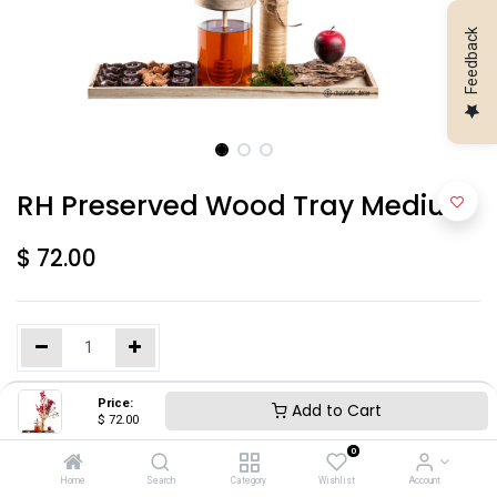
Feedback
RH Preserved Wood Tray Medium
$
72.00
Price:
Add to Cart
Add to Cart
$
72.00
0
Home
Search
Category
Wishlist
Account