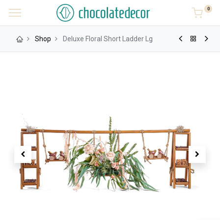
0
Shop
Deluxe Floral Short Ladder Lg