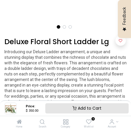
Feedback
Deluxe Floral Short Ladder Lg
Introducing our Deluxe Ladder arrangement, a unique and 
stunning display that combines the richness of chocolate and nuts 
with the elegance of fresh flowers. This arrangement is crafted on 
a double ladder design, with trays of decadent chocolates and 
nuts on each step, perfectly complemented by a beautiful flower 
arrangement at the center of the swing. The lush blooms, 
arranged in an eye-catching display, create a stunning focal point 
that is sure to leave a lasting impression on your guests. Perfect 
for weddings, parties, or any special occasion, this arrangement is 
a feast for the eyes and the senses. Treat your loved ones to this 
Price:
delicious and visually striking masterpiece today!

Add to Cart
$
350.00
Dimensions:

Lg 20''x60''
0
Home
Search
Category
Wishlist
Account
$
350.00