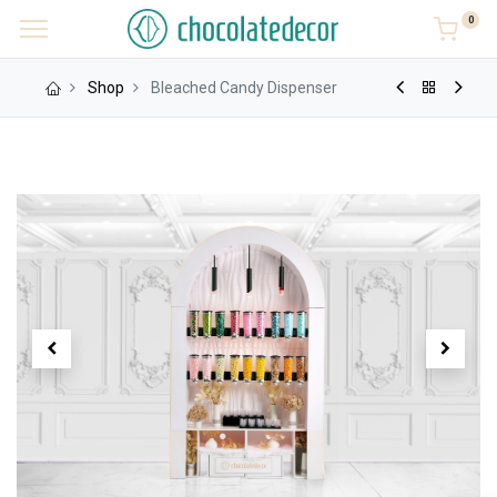
0
Shop
Bleached Candy Dispenser