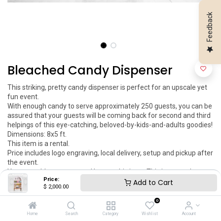
Feedback
Bleached Candy Dispenser
This striking, pretty candy dispenser is perfect for an upscale yet 
fun event.

With enough candy to serve approximately 250 guests, you can be 
assured that your guests will be coming back for second and third 
helpings of this eye-catching, beloved-by-kids-and-adults goodies!

Dimensions: 8x5 ft.

This item is a rental.

Price includes logo engraving, local delivery, setup and pickup after 
the event.

You can add your engraved logo to this item. This item can be 
Price:
customized as per your request.
Add to Cart
$
2,000.00
$
2,000.00
0
Home
Search
Category
Wishlist
Account