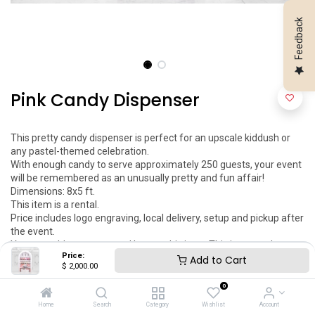
Feedback
Pink Candy Dispenser
This pretty candy dispenser is perfect for an upscale kiddush or 
any pastel-themed celebration.

With enough candy to serve approximately 250 guests, your event 
will be remembered as an unusually pretty and fun affair!

Dimensions: 8x5 ft.

This item is a rental.

Price includes logo engraving, local delivery, setup and pickup after 
the event.

You can add your engraved logo to this item. This item can be 
Price:
customized as per your request.
Add to Cart
$
2,000.00
$
2,000.00
0
Home
Search
Category
Wishlist
Account