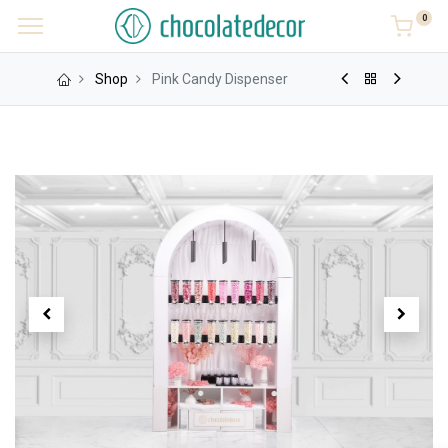
0
Shop
Pink Candy Dispenser