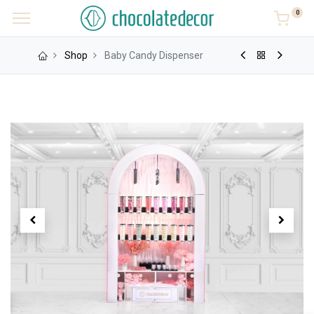
0
Shop
Baby Candy Dispenser