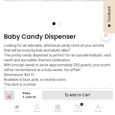
Feedback
Baby Candy Dispenser
Looking for an adorable, whimsical candy store at your simcha 
that will be loved by kids and adults alike?

This pretty candy dispenser is perfect for an upscale kiddush, vach 
nacht and any kiddie-themed celebration.

With enough candy to serve approximately 250 guests, your event 
will be remembered as a truly sweet, fun affair!

Dimensions: 8x5 ft.

Available in blue, pink, or neutral colors.

This item is a rental.

Price includes logo engraving, local delivery, setup and pickup after 
Price:
the event.

Add to Cart
$
2,000.00
You can add your engraved logo to this item. This item can be 
customized as per your request.
0
Home
Search
Category
Wishlist
Account
$
2,000.00