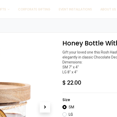
IFTS
CORPORATE GIFTING
EVENT INSTALLATIONS
ABOUT US
Honey Bottle Wit
Gift your loved one this Rosh Ha
elegantly in classic Chocolate Deco
Dimensions:

SM 7" x 4"

LG 8" x 4"
$
22.00
Size
SM
LG