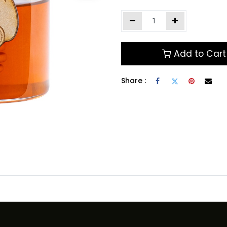
Add to Cart
Share :