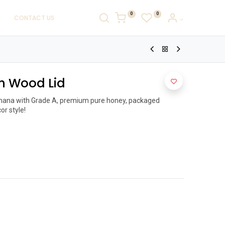
0
0
CONTACT US
h Wood Lid
shana with Grade A, premium pure honey, packaged 
r style!
