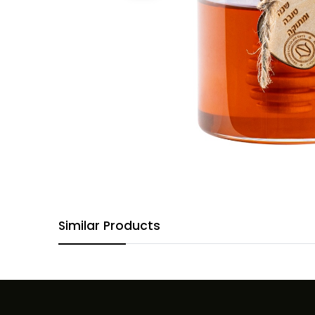
Similar Products