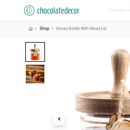
PERSONAL G
Shop
Honey Bottle With Wood Lid