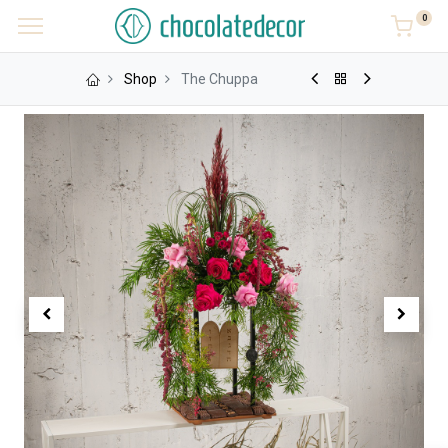
0
Shop
The Chuppa