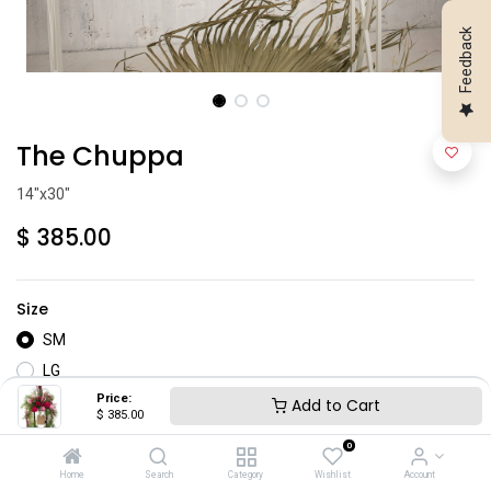
Feedback
The Chuppa
14"x30"
$
385.00
Size
SM
LG
Price:
Add to Cart
$
385.00
0
Home
Search
Category
Wishlist
Account