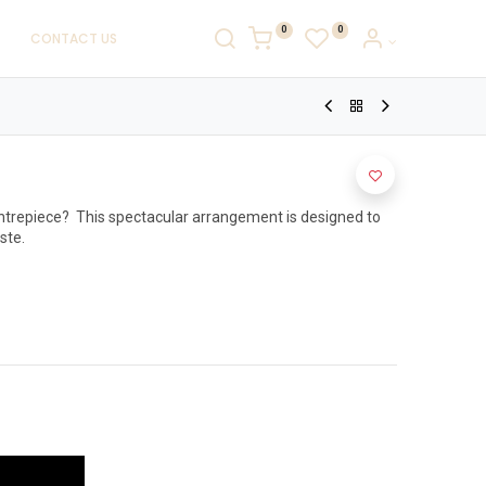
0
0
CONTACT US
ntrepiece?  This spectacular arrangement is designed to 
te.
