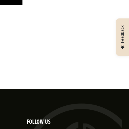
Feedback
FOLLOW US