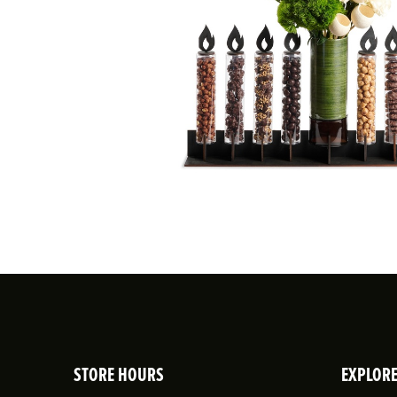
STORE HOURS
EXPLOR