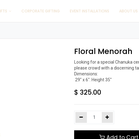
IFTS
CORPORATE GIFTING
EVENT INSTALLATIONS
ABOUT US
Floral Menorah
Looking for a special Chanuka ce
please crowd with a discerning tas
Dimensions:

$
325.00
Add to Cart