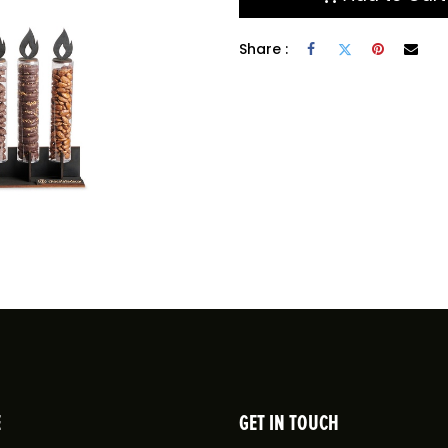
Share :
E
GET IN TOUCH