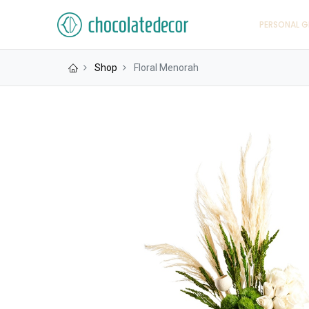
PERSONAL G
Shop
Floral Menorah