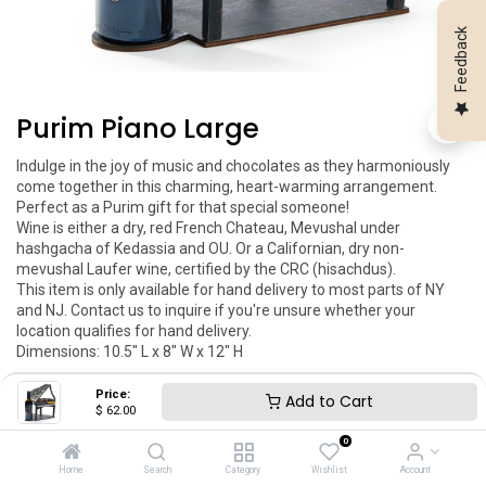
Feedback
Purim Piano Large
Indulge in the joy of music and chocolates as they harmoniously 
come together in this charming, heart-warming arrangement. 
Perfect as a Purim gift for that special someone!

Wine is either a dry, red French Chateau, Mevushal under 
hashgacha of Kedassia and OU. Or a Californian, dry non-
mevushal Laufer wine, certified by the CRC (hisachdus).

This item is only available for hand delivery to most parts of NY 
and NJ. Contact us to inquire if you're unsure whether your 
location qualifies for hand delivery.

Dimensions: 10.5" L x 8" W x 12" H
$
62.00
Price:
Add to Cart
$
62.00
0
Home
Search
Category
Wishlist
Account