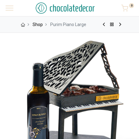
0
Shop
Purim Piano Large