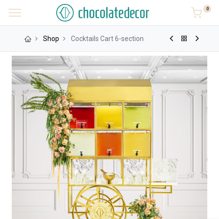
0
Shop
Cocktails Cart 6-section