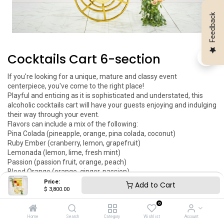
Feedback
Cocktails Cart 6-section
If you're looking for a unique, mature and classy event 
centerpiece, you've come to the right place! 

Playful and enticing as it is sophisticated and understated, this 
alcoholic cocktails cart will have your guests enjoying and indulging 
their way through your event.

Flavors can include a mix of the following: 

Pina Colada (pineapple, orange, pina colada, coconut)

Ruby Ember (cranberry, lemon, grapefruit)

Lemonada (lemon, lime, fresh mint)

Passion (passion fruit, orange, peach)

Blood Orange (orange, ginger, passion)

This item is a rental.

Price:
Add to Cart
$
3,800.00
Price includes logo engraving, local delivery, setup and pickup after 
the event.

0
You can add your engraved logo to this item. This item can be 
Home
Search
Category
Wishlist
Account
customized as per your request.