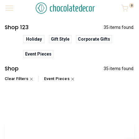
0
Shop 123
35 items found.
Holiday
Gift Style
Corporate Gifts
Event Pieces
Shop
35 items found.
Clear Filters
Event Pieces