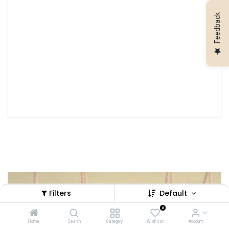
Feedback
Filters
Default
Looking for a spectacular setup for
0
your event?
Home
Search
Category
Wishlist
Account