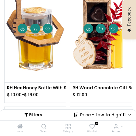
Feedback
RH Hex Honey Bottle With Silver Lid
RH Wood Chocolate Gift Box
$
10.00
-
$
16.00
$
12.00
Filters
Price - Low to High111
0
Home
Search
Category
Wishlist
Account