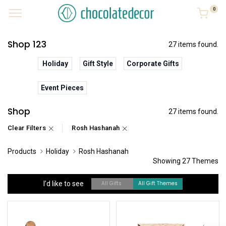
0
Shop 123
27 items found.
Holiday
Gift Style
Corporate Gifts
Event Pieces
Shop
27 items found.
Clear Filters
Rosh Hashanah
Products
Holiday
Rosh Hashanah
Showing 27 Themes
I’d like to see
All Gifts
All Gift Themes