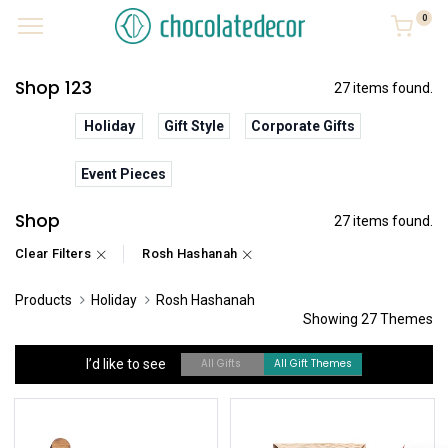
0
Shop 123
27 items found.
Holiday
Gift Style
Corporate Gifts
Event Pieces
Shop
27 items found.
Clear Filters
Rosh Hashanah
Products
Holiday
Rosh Hashanah
Showing 27 Themes
I’d like to see
All Gifts
All Gift Themes