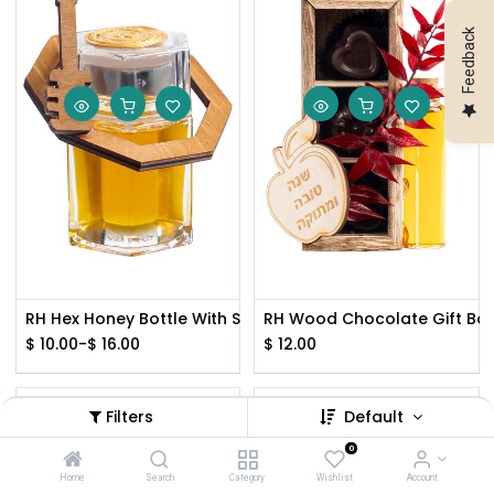
Feedback
RH Hex Honey Bottle With Silver Lid
RH Wood Chocolate Gift Box
$
10.00
-
$
16.00
$
12.00
Filters
Default
0
Home
Search
Category
Wishlist
Account